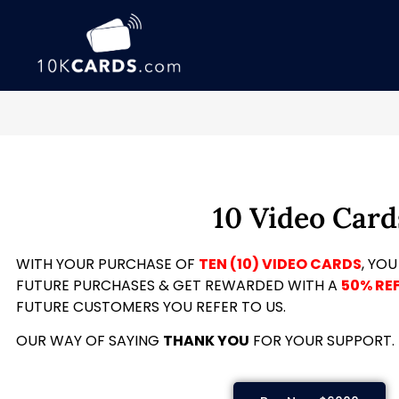
10 Video Card
WITH YOUR PURCHASE OF
TEN (10) VIDEO CARDS
, YOU
FUTURE PURCHASES & GET REWARDED WITH A
50% RE
FUTURE CUSTOMERS YOU REFER TO US.
OUR WAY OF SAYING
THANK YOU
FOR YOUR SUPPORT.