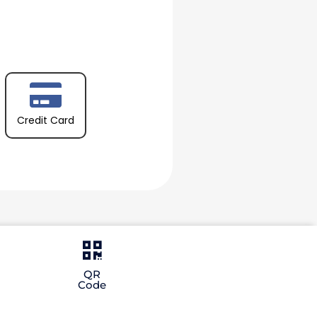
Credit Card
QR
Code