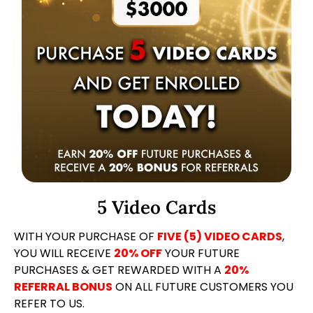
5 Video Cards
WITH YOUR PURCHASE OF
FIVE (5) VIDEO CARDS
,
YOU WILL RECEIVE
20% OFF
YOUR FUTURE
PURCHASES & GET REWARDED WITH A
20%
REFERRAL BONUS
ON ALL FUTURE CUSTOMERS YOU
REFER TO US.