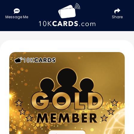
Message Me
Share