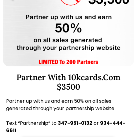
Partner With 10kcards.com
$3500
Partner up with us and earn 50% on all sales
generated through your partnership website
Text “Partnership” to
347-951-0132
or
934-444-
6611