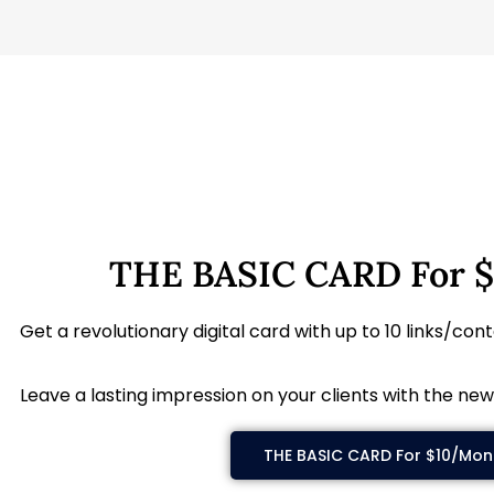
THE BASIC CARD For 
Get a revolutionary digital card with up to 10 links/con
Leave a lasting impression on your clients with the new
THE BASIC CARD For $10/Mon