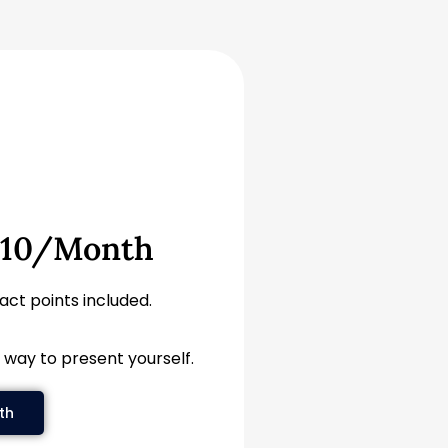
$10/month
tact points included.
 way to present yourself.
th