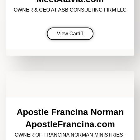
OWNER & CEO AT ASB CONSULTING FIRM LLC
View Card
Apostle Francina Norman
ApostleFrancina.com
OWNER OF FRANCINA NORMAN MINISTRIES |