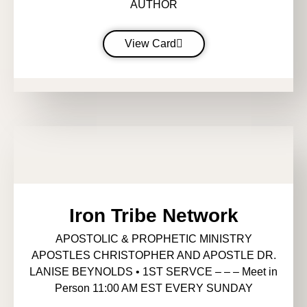
AUTHOR
View Card
Iron Tribe Network
APOSTOLIC & PROPHETIC MINISTRY
APOSTLES CHRISTOPHER AND APOSTLE DR.
LANISE BEYNOLDS • 1ST SERVCE – – – Meet in
Person 11:00 AM EST EVERY SUNDAY