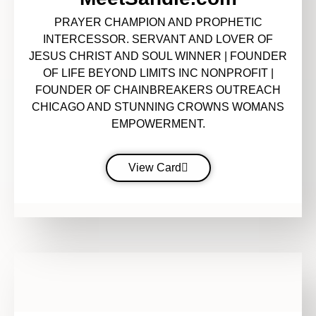
PRAYER CHAMPION AND PROPHETIC
INTERCESSOR. SERVANT AND LOVER OF
JESUS CHRIST AND SOUL WINNER | FOUNDER
OF LIFE BEYOND LIMITS INC NONPROFIT |
FOUNDER OF CHAINBREAKERS OUTREACH
CHICAGO AND STUNNING CROWNS WOMANS
EMPOWERMENT.
View Card