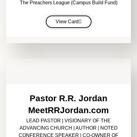
The Preachers League (Campus Build Fund)
View Card
Pastor R.R. Jordan
MeetRRJordan.com
LEAD PASTOR | VISIONARY OF THE
ADVANCING CHURCH | AUTHOR | NOTED
CONFERENCE SPEAKER | CO-OWNER OF