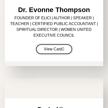
Dr. Evonne Thompson
FOUNDER OF ELICI | AUTHOR | SPEAKER |
TEACHER | CERTIFIED PUBLIC ACCOUNTANT |
SPIRITUAL DIRECTOR | WOMEN UNITED
EXECUTIVE COUNCIL
View Card