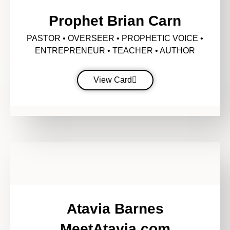
Prophet Brian Carn
PASTOR • OVERSEER • PROPHETIC VOICE •
ENTREPRENEUR • TEACHER • AUTHOR
View Card
Atavia Barnes
MeetAtavia.com