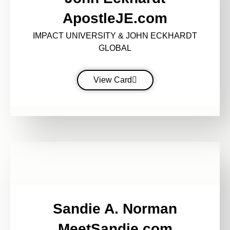
ApostleJE.com
IMPACT UNIVERSITY & JOHN ECKHARDT
GLOBAL
View Card
Sandie A. Norman
MeetSandie.com