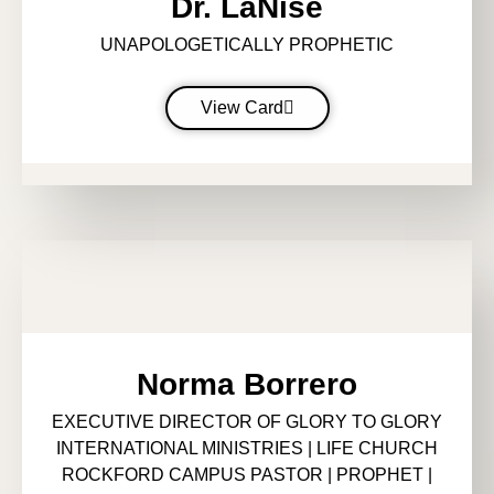
Dr. LaNise
UNAPOLOGETICALLY PROPHETIC
View Card
Norma Borrero
EXECUTIVE DIRECTOR OF GLORY TO GLORY
INTERNATIONAL MINISTRIES | LIFE CHURCH
ROCKFORD CAMPUS PASTOR | PROPHET |