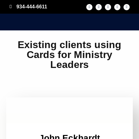
934-444-6611
Existing clients using
Cards for Ministry
Leaders
John Eckhardt