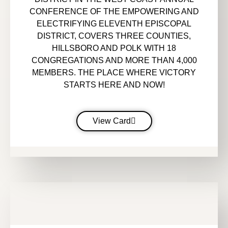
CONFERENCE OF THE EMPOWERING AND
ELECTRIFYING ELEVENTH EPISCOPAL
DISTRICT, COVERS THREE COUNTIES,
HILLSBORO AND POLK WITH 18
CONGREGATIONS AND MORE THAN 4,000
MEMBERS. THE PLACE WHERE VICTORY
STARTS HERE AND NOW!
View Card