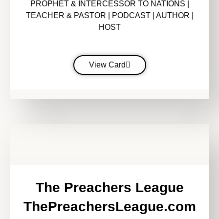
PROPHET & INTERCESSOR TO NATIONS |
TEACHER & PASTOR | PODCAST | AUTHOR |
HOST
View Card
The Preachers League
ThePreachersLeague.com