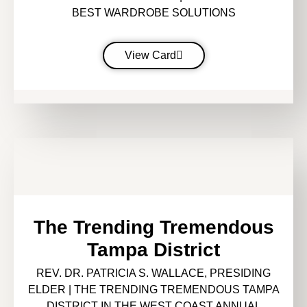
BEST WARDROBE SOLUTIONS
View Card
The Trending Tremendous
Tampa District
REV. DR. PATRICIA S. WALLACE, PRESIDING
ELDER | THE TRENDING TREMENDOUS TAMPA
DISTRICT IN THE WEST COAST ANNUAL