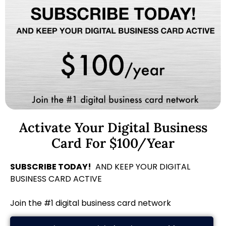
Activate Your Digital Business
Card For $100/Year
SUBSCRIBE TODAY!
AND KEEP YOUR DIGITAL
BUSINESS CARD ACTIVE
Join the #1 digital business card network