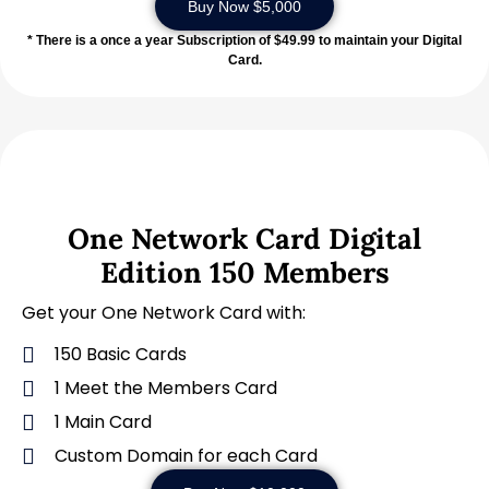
Buy Now $5,000
* There is a once a year Subscription of $49.99 to maintain your Digital
Card.
One Network Card Digital
Edition 150 Members
Get your One Network Card with:
150 Basic Cards
1 Meet the Members Card
1 Main Card
Custom Domain for each Card