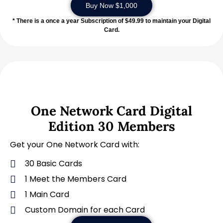
Buy Now $1,000
* There is a once a year Subscription of $49.99 to maintain your Digital
Card.
One Network Card Digital
Edition 30 Members
Get your One Network Card with:
30 Basic Cards
1 Meet the Members Card
1 Main Card
Custom Domain for each Card