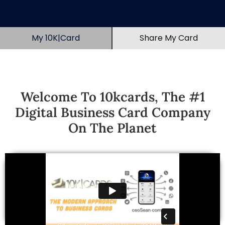
My 10K|Card
Share My Card
Welcome To 10kcards, The #1
Digital Business Card Company
On The Planet