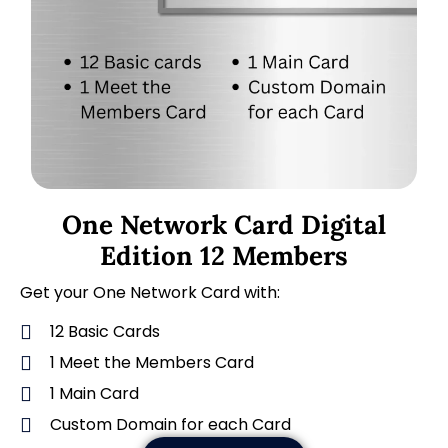
One Network Card Digital
Edition 12 Members
Get your One Network Card with:
12 Basic Cards
1 Meet the Members Card
1 Main Card
Custom Domain for each Card