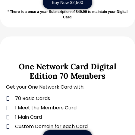
Buy Now $2,500
* There is a once a year Subscription of $49.99 to maintain your Digital
Card.
One Network Card Digital
Edition 70 Members
Get your One Network Card with:
70 Basic Cards
1 Meet the Members Card
1 Main Card
Custom Domain for each Card