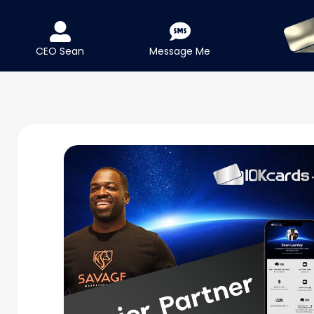
CEO Sean
Message Me