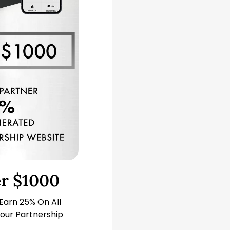
er $1000
 Earn 25% On All
our Partnership