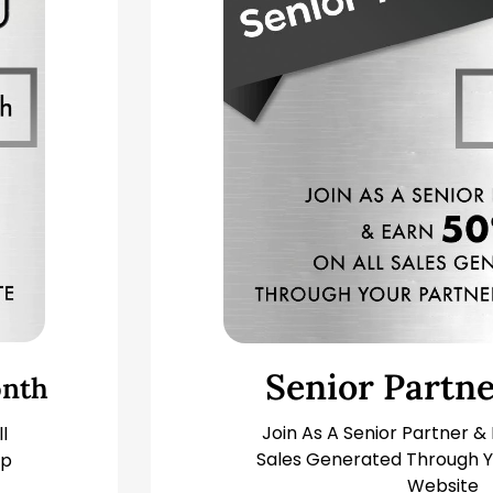
Senior Partn
nth
Join As A Senior Partner &
l
Sales Generated Through Y
ip
Website