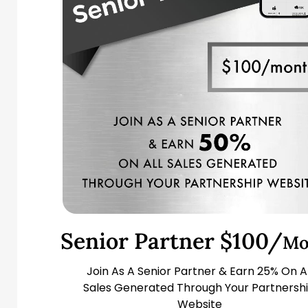
Senior Partner $100/
Mo
Join As A Senior Partner & Earn 25% On Al
Sales Generated Through Your Partnersh
Website