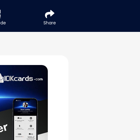
ode
Share