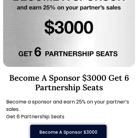
Become A Sponsor $3000 Get 6
Partnership Seats
Become a sponsor and earn 25% on your partner’s
sales.
Get 6 Partnership Seats
Become A Sponsor $3000