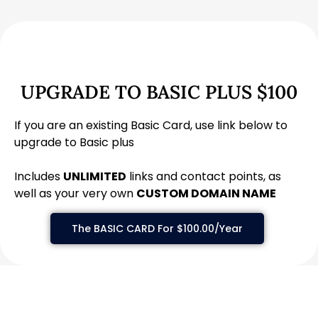
UPGRADE TO BASIC PLUS $100
If you are an existing Basic Card, use link below to
upgrade to Basic plus
Includes
UNLIMITED
links and contact points, as
well as your very own
CUSTOM DOMAIN NAME
The BASIC CARD For $100.00/Year