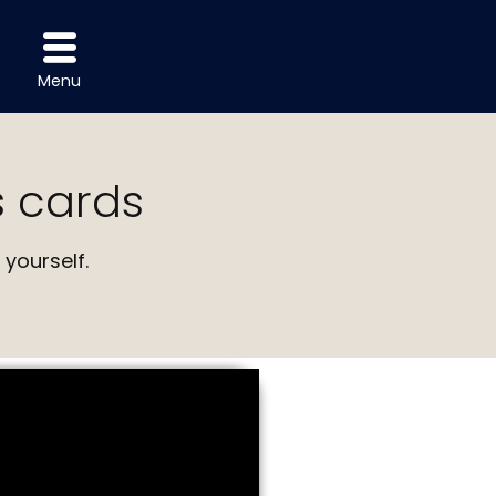
Menu
 cards
yourself.