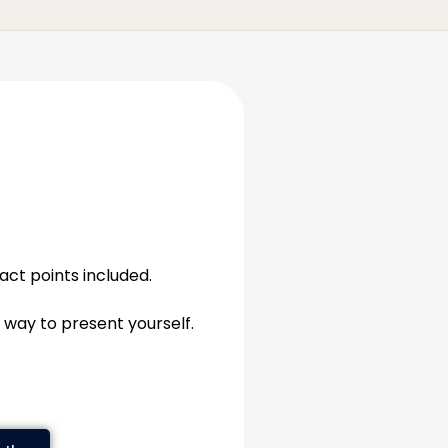
tact points included.
 way to present yourself.