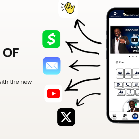
 OF
G
with the new