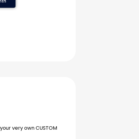
nth
as your very own CUSTOM