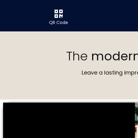
QR Code
The
moder
Leave a lasting impr