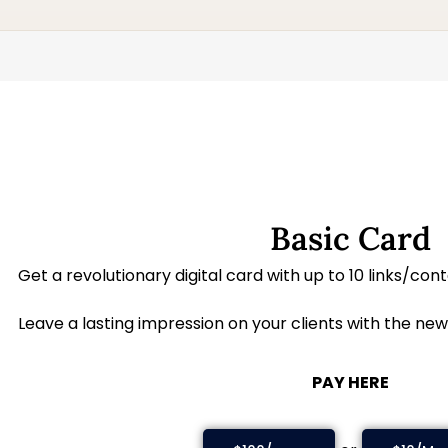
Basic Card
Get a revolutionary digital card with up to 10 links/con
Leave a lasting impression on your clients with the new
PAY HERE