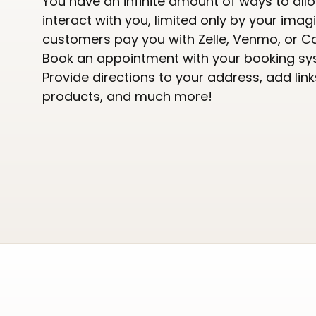
You have an infinite amount of ways to all
interact with you, limited only by your imagi
customers pay you with Zelle, Venmo, or C
Book an appointment with your booking sy
Provide directions to your address, add link
products, and much more!