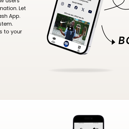
ow users
nation. Let
ash App.
stem.
s to your