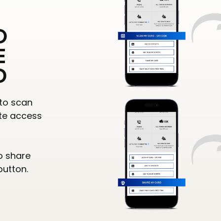
O
E
D
to scan
te access
o share
button.