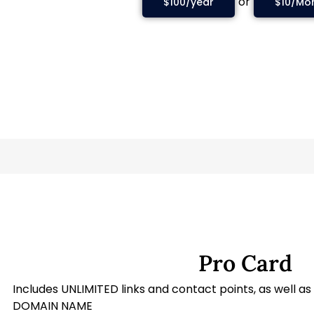
or
$100/year
$10/Mo
Pro Card
Includes UNLIMITED links and contact points, as well 
DOMAIN NAME