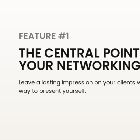
FEATURE #1
THE CENTRAL POINT
YOUR NETWORKIN
Leave a lasting impression on your clients 
way to present yourself.