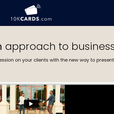
n
approach to business
ession on your clients with the new way to present 