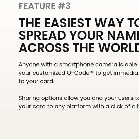
FEATURE #3
THE EASIEST WAY T
SPREAD YOUR NAM
ACROSS THE WORL
Anyone with a smartphone camera is able 
your customized Q-Code™ to get immedia
to your card.
Sharing options allow you and your users t
your card to any platform with a click of a 