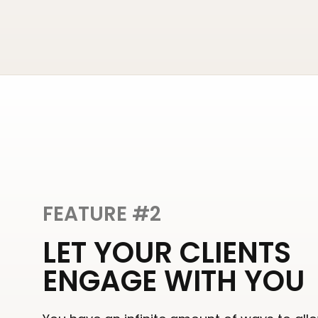
FEATURE #2
LET YOUR CLIENTS
ENGAGE WITH YOU