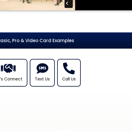
Basic, Pro & Video Card Examples
t’s Connect
Text Us
Call Us